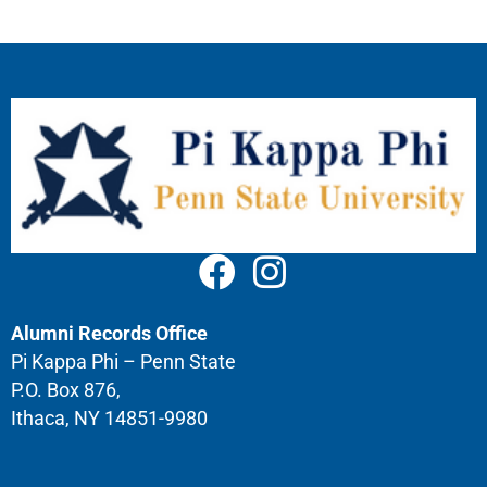
Alumni Records Office
Pi Kappa Phi – Penn State
P.O. Box 876,
Ithaca, NY 14851-9980