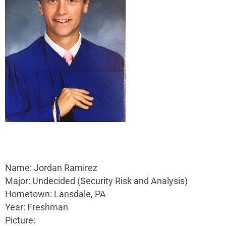
Name: Jordan Ramirez
Major: Undecided (Security Risk and Analysis)
Hometown: Lansdale, PA
Year: Freshman
Picture: