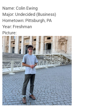
Name: Colin Ewing
Major: Undecided (Business)
Hometown: Pittsburgh, PA
Year: Freshman
Picture: