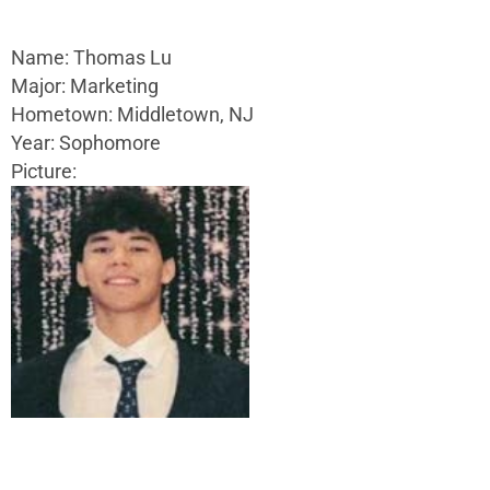
Name: Thomas Lu
Major: Marketing
Hometown: Middletown, NJ
Year: Sophomore
Picture: