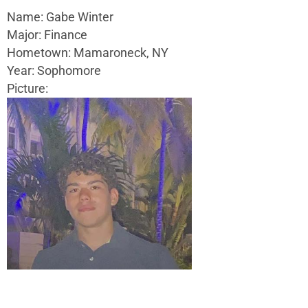
Name: Gabe Winter
Major: Finance
Hometown: Mamaroneck, NY
Year: Sophomore
Picture: