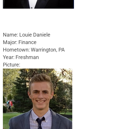
Name: Louie Daniele
Major: Finance
Hometown: Warrington, PA
Year: Freshman
Picture: