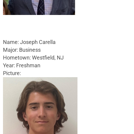
Name: Joseph Carella
Major: Business
Hometown: Westfield, NJ
Year: Freshman
Picture: