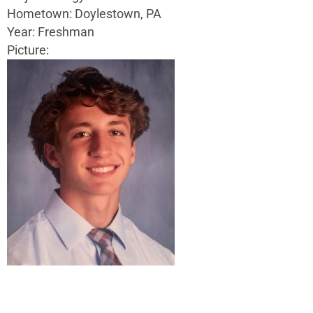
Hometown: Doylestown, PA
Year: Freshman
Picture: