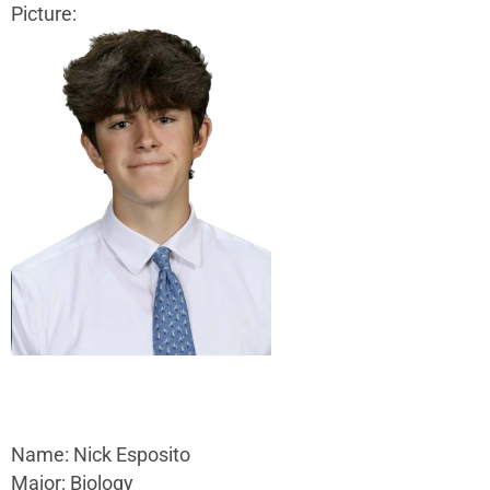
Picture:
Name: Nick Esposito
Major: Biology