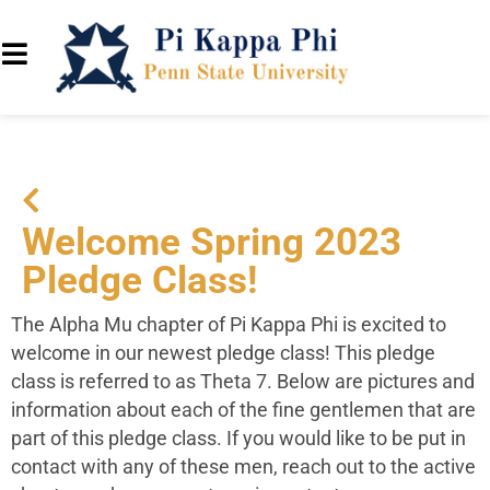
Welcome Spring 2023
Pledge Class!
The Alpha Mu chapter of Pi Kappa Phi is excited to
welcome in our newest pledge class! This pledge
class is referred to as Theta 7. Below are pictures and
information about each of the fine gentlemen that are
part of this pledge class. If you would like to be put in
contact with any of these men, reach out to the active