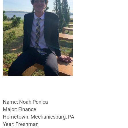
Name: Noah Penica
Major: Finance
Hometown: Mechanicsburg, PA
Year: Freshman