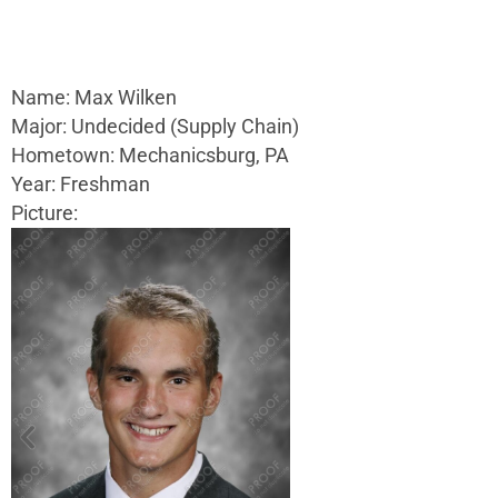
Name: Max Wilken
Major: Undecided (Supply Chain)
Hometown: Mechanicsburg, PA
Year: Freshman
Picture: