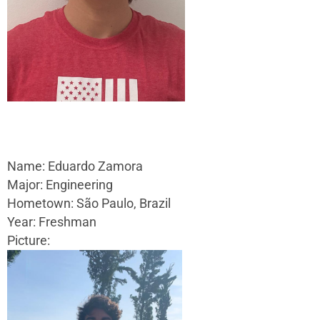
Name: Eduardo Zamora
Major: Engineering
Hometown: São Paulo, Brazil
Year: Freshman
Picture: