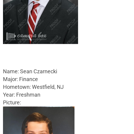
Name: Sean Czarnecki
Major: Finance
Hometown: Westfield, NJ
Year: Freshman
Picture: