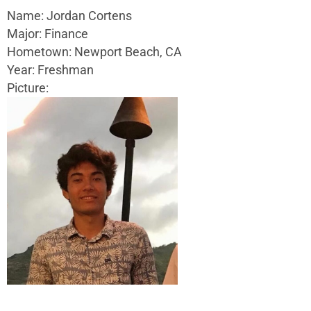
Name: Jordan Cortens
Major: Finance
Hometown: Newport Beach, CA
Year: Freshman
Picture: