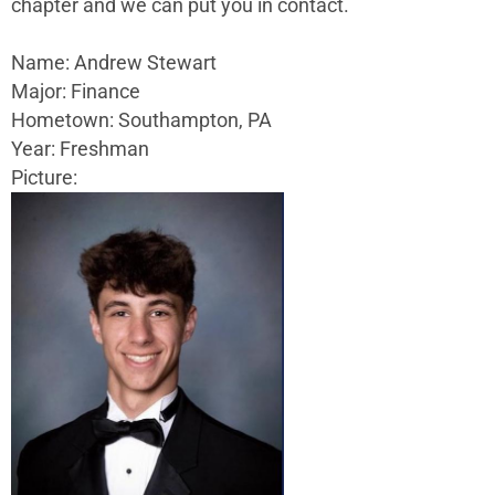
chapter and we can put you in contact.
Name: Andrew Stewart
Major: Finance
Hometown: Southampton, PA
Year: Freshman
Picture: