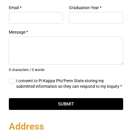
Email
*
Graduation Year
*
Message
*
0 characters / 0 words
I consent to Pi Kappa Phi/Penn State storing my
submitted information so they can respond to my inquiry
*
SUBMIT
Address