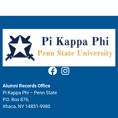
Alumni Records Office
Pi Kappa Phi – Penn State
P.O. Box 876,
Ithaca, NY 14851-9980