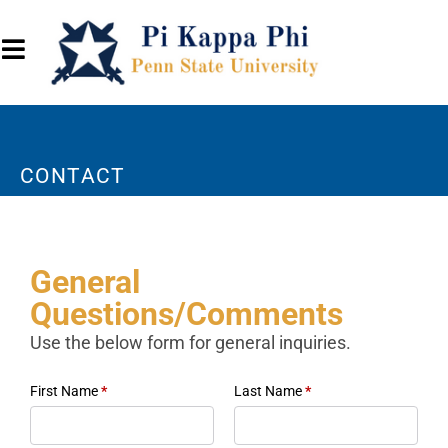
CONTACT
General
Questions/Comments
Use the below form for general inquiries.
First Name
*
Last Name
*