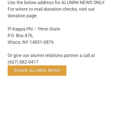
Use the below address for ALUMNI NEWS ONLY.
For where to mail donation checks, visit our
donation page.
Pi Kappa Phi – Penn State
P.O. Box 876,
Ithaca, NY 14851-0876
Or give our alumni relations partner a call at
(607) 882-0417
SHARE ALUMNI NEWS