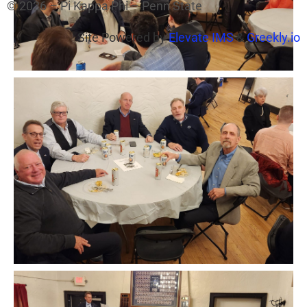
© 2026 – Pi Kappa Phi – Penn State
Site Powered by
Elevate IMS
&
Greekly.io