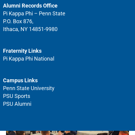
Alumni Records Office
Pi Kappa Phi – Penn State
P.O. Box 876,
Ithaca, NY 14851-9980
Fraternity Links
Pi Kappa Phi National
Campus Links
Penn State University
PSU Sports
PSU Alumni