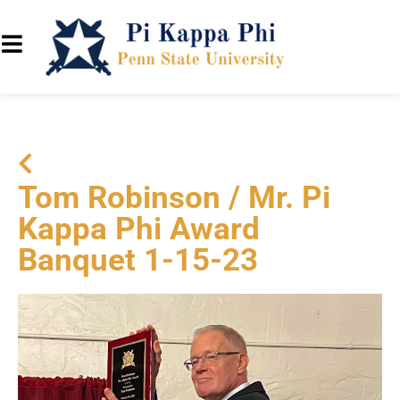
Tom Robinson / Mr. Pi
Kappa Phi Award
Banquet 1-15-23