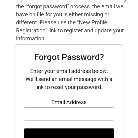
the “forgot password” process, the email we
have on file for you is either missing or
different. Please use the “New Profile
Registration” link to register and update your
information.
Forgot Password?
Enter your email address below.
We’ll send an email message with a
link to reset your password.
Email Address