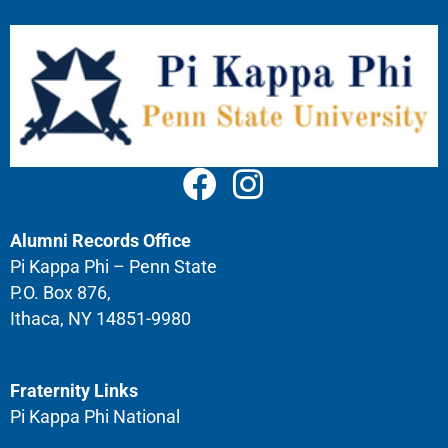
Alumni Records Office
Pi Kappa Phi – Penn State
P.O. Box 876,
Ithaca, NY 14851-9980
Fraternity Links
Pi Kappa Phi National