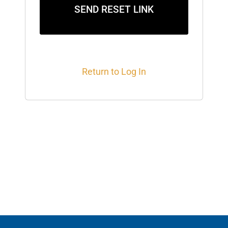
SEND RESET LINK
Return to Log In