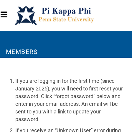
MEMBERS
If you are logging in for the first time (since
January 2025), you will need to first reset your
password. Click “forgot password” below and
enter in your email address. An email will be
sent to you with a link to update your
password.
If you receive an “Unknown User” error during