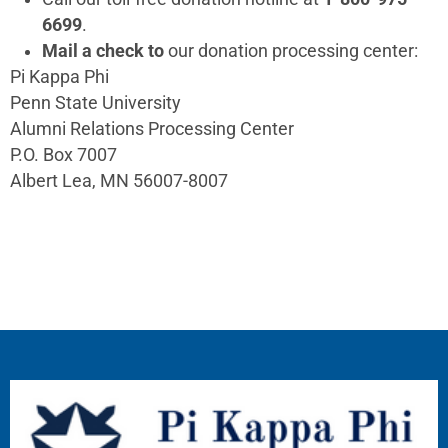
6699
.
Mail a check to
our donation processing center:
Pi Kappa Phi
Penn State University
Alumni Relations Processing Center
P.O. Box 7007
Albert Lea, MN 56007-8007