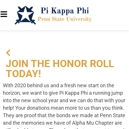
JOIN THE HONOR ROLL
TODAY!
With 2020 behind us and a fresh new start on the
horizon, we want to give Pi Kappa Phi a running jump
into the new school year and we can do that with your
help!
Your donations mean more to us than you think.
They are proof that the bonds we made at Penn State
and the memories we have of Alpha Mu Chapter are