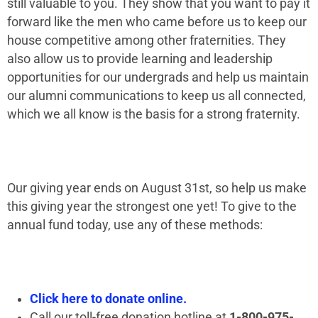
still valuable to you. They show that you want to pay it
forward like the men who came before us to keep our
house competitive among other fraternities. They
also allow us to provide learning and leadership
opportunities for our undergrads and help us maintain
our alumni communications to keep us all connected,
which we all know is the basis for a strong fraternity.
Our giving year ends on August 31st, so help us make
this giving year the strongest one yet! To give to the
annual fund today, use any of these methods:
Click here to donate online.
Call our toll-free donation hotline at
1-800-975-