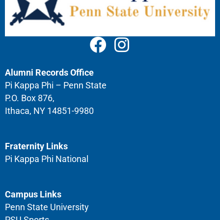
Alumni Records Office
Pi Kappa Phi – Penn State
P.O. Box 876,
Ithaca, NY 14851-9980
Fraternity Links
Pi Kappa Phi National
Campus Links
Penn State University