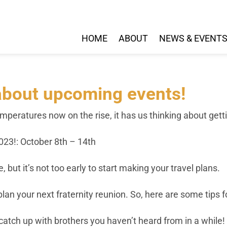
HOME
ABOUT
NEWS & EVENT
g about upcoming events!
emperatures now on the rise, it has us thinking about get
23!: October 8th – 14th
, but it’s not too early to start making your travel plans.
lan your next fraternity reunion. So, here are some tips
catch up with brothers you haven’t heard from in a while