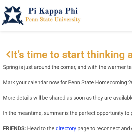
It’s time to start thinkin
Spring is just around the corner, and with the warmer t
Mark your calendar now for Penn State Homecoming 20
More details will be shared as soon as they are available
In the meantime, summer is the perfect opportunity to p
FRIENDS:
Head to the
directory
page to reconnect and 