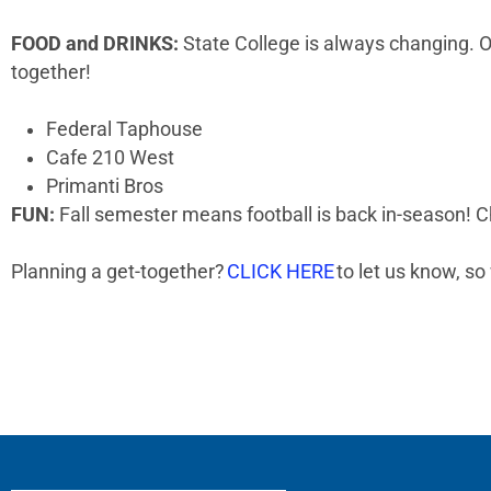
FOOD and DRINKS:
State College is always changing. Ou
together!
Federal Taphouse
Cafe 210 West
Primanti Bros
FUN:
Fall semester means football is back in-season! C
Planning a get-together?
CLICK HERE
to let us know, so 