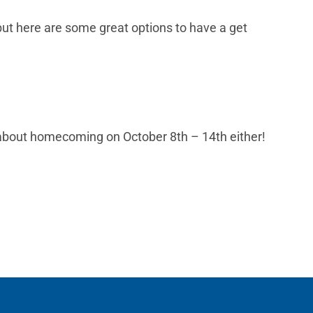
 but here are some great options to have a get
t about homecoming on October 8th – 14th either!