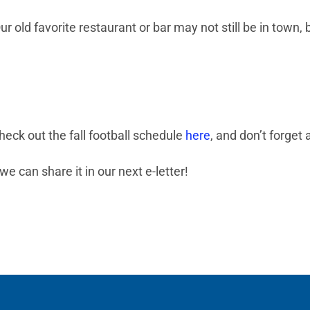
r old favorite restaurant or bar may not still be in town,
heck out the fall football schedule
here
, and don’t forge
we can share it in our next e-letter!