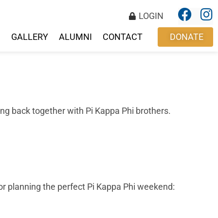
LOGIN
S
GALLERY
ALUMNI
CONTACT
DONATE
ting back together with Pi Kappa Phi brothers.
 for planning the perfect Pi Kappa Phi weekend:
!